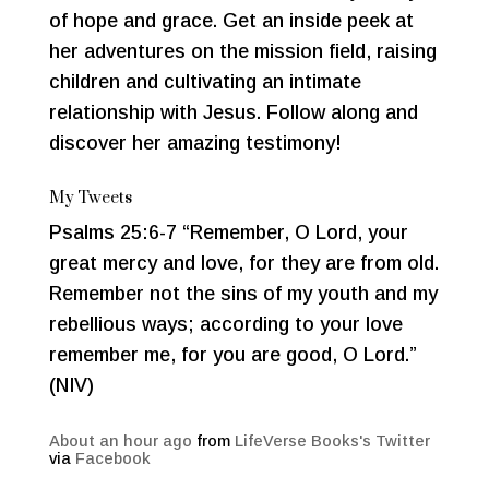
of hope and grace. Get an inside peek at
her adventures on the mission field, raising
children and cultivating an intimate
relationship with Jesus. Follow along and
discover her amazing testimony!
My Tweets
Psalms 25:6-7 “Remember, O Lord, your
great mercy and love, for they are from old.
Remember not the sins of my youth and my
rebellious ways; according to your love
remember me, for you are good, O Lord.”
(NIV)
About an hour ago
from
LifeVerse Books's Twitter
via
Facebook