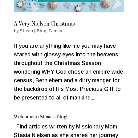
A Very Nielsen Christmas
by
Stasia
|
Blog
,
Family
If you are anything like me you may have
stared with glossy eyes into the heavens
throughout the Christmas Season
wondering WHY God chose an empire wide
census, Bethlehem and a dirty manger for
the backdrop of His Most Precious Gift to
be presented to all of mankind....
Welcome to Stasia's Blog!
Find articles written by Missionary Mom
Stasia Nielsen as she shares her journey