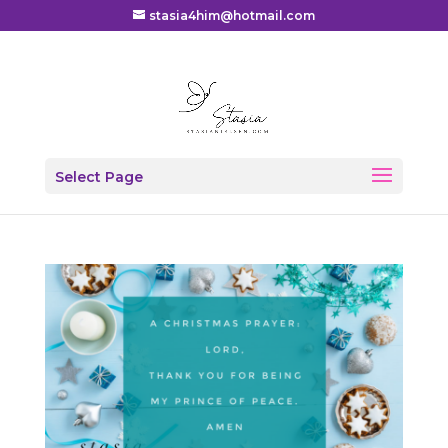
stasia4him@hotmail.com
Select Page