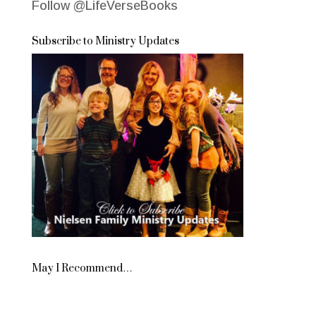
Follow @LifeVerseBooks
Subscribe to Ministry Updates
May I Recommend…