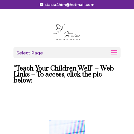
stasia4him@hotmail.com
Select Page
“Teach Your Children Well” – Web
Links – To access, click the pic
below: