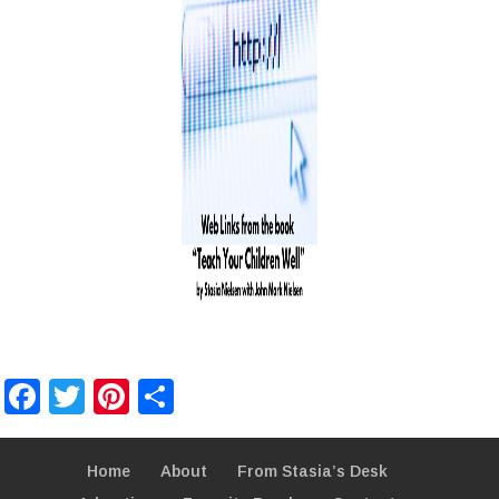
Facebook
Twitter
Pinterest
Share
Home
About
From Stasia’s Desk