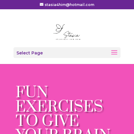
stasia4him@hotmail.com
Select Page
FUN
EXERCISES
TO GIVE