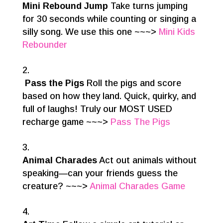
Mini Rebound Jump
Take turns jumping
for 30 seconds while counting or singing a
silly song. We use this one ~~~>
Mini Kids
Rebounder
Pass the Pigs
Roll the pigs and score
based on how they land. Quick, quirky, and
full of laughs! Truly our MOST USED
recharge game ~~~>
Pass The Pigs
Animal Charades
Act out animals without
speaking—can your friends guess the
creature? ~~~>
Animal Charades Game