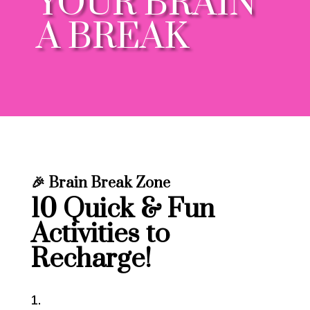
YOUR BRAIN
A BREAK
🎉
Brain Break Zone
10 Quick & Fun
Activities to
Recharge!