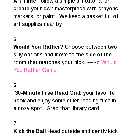
Art Time
Follow a simple art tutorial or
create your own masterpiece with crayons,
markers, or paint. We keep a basket full of
art supplies near by.
Would You Rather?
Choose between two
silly options and move to the side of the
room that matches your pick. ~~~>
Would
You Rather Game
30-Minute Free Read
Grab your favorite
book and enjoy some quiet reading time in
a cozy spot. Grab that library card!
Kick the Ball
Head outside and gently kick