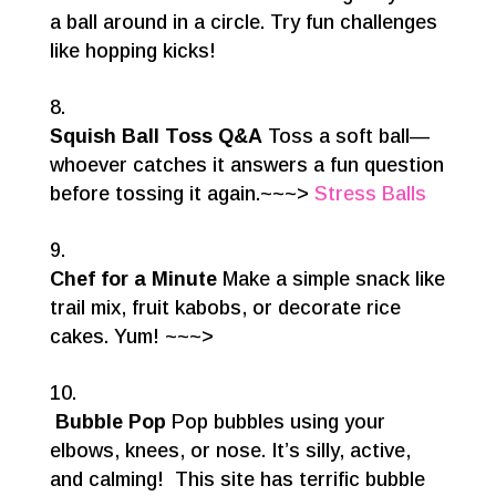
a ball around in a circle. Try fun challenges
like hopping kicks!
Squish Ball Toss Q&A
Toss a soft ball—
whoever catches it answers a fun question
before tossing it again.~~~>
Stress Balls
Chef for a Minute
Make a simple snack like
trail mix, fruit kabobs, or decorate rice
cakes. Yum! ~~~>
Bubble Pop
Pop bubbles using your
elbows, knees, or nose. It’s silly, active,
and calming! This site has terrific bubble