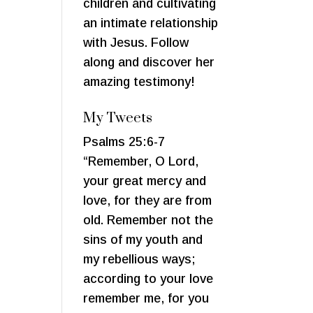
children and cultivating
an intimate relationship
with Jesus. Follow
along and discover her
amazing testimony!
My Tweets
Psalms 25:6-7
“Remember, O Lord,
your great mercy and
love, for they are from
old. Remember not the
sins of my youth and
my rebellious ways;
according to your love
remember me, for you