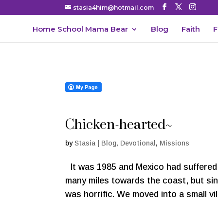
stasia4him@hotmail.com
Home School Mama Bear
Blog
Faith
F
Chicken-hearted~
by
Stasia
|
Blog
,
Devotional
,
Missions
It was 1985 and Mexico had suffered 
many miles towards the coast, but si
was horrific. We moved into a small vil