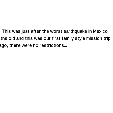
. This was just after the worst earthquake in Mexico
hs old and this was our first family style mission trip.
go, there were no restrictions...