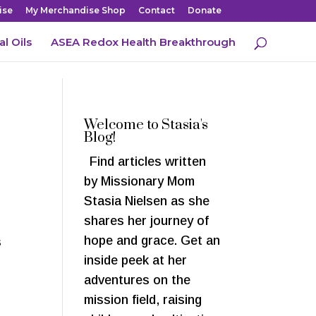
ise
My Merchandise Shop
Contact
Donate
al Oils
ASEA Redox Health Breakthrough
Welcome to Stasia's
Blog!
Find articles written
by Missionary Mom
Stasia Nielsen as she
shares her journey of
hope and grace. Get an
s
inside peek at her
adventures on the
mission field, raising