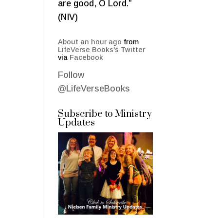
are good, O Lord.”
(NIV)
About an hour ago
from
LifeVerse Books's Twitter
via
Facebook
Follow
@LifeVerseBooks
Subscribe to Ministry
Updates