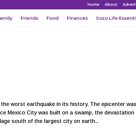
Home
About
Advert
amily
Friends
Food
Finances
Sozo Life Essenti
the worst earthquake in its history. The epicenter wa
nce Mexico City was built on a swamp, the devastation
lage south of the largest city on earth...