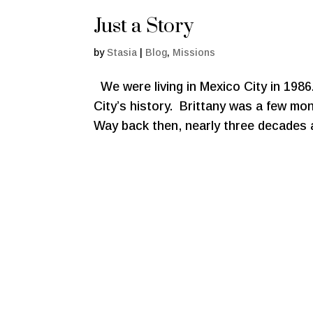
Just a Story
by
Stasia
|
Blog
,
Missions
We were living in Mexico City in 1986
City’s history. Brittany was a few mont
Way back then, nearly three decades a