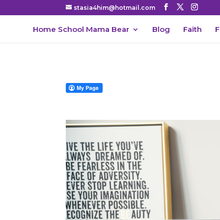
stasia4him@hotmail.com
Home School Mama Bear
Blog
Faith
F