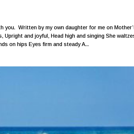
ith you. Written by my own daughter for me on Mother’
Upright and joyful, Head high and singing She waltze
nds on hips Eyes firm and steady A...