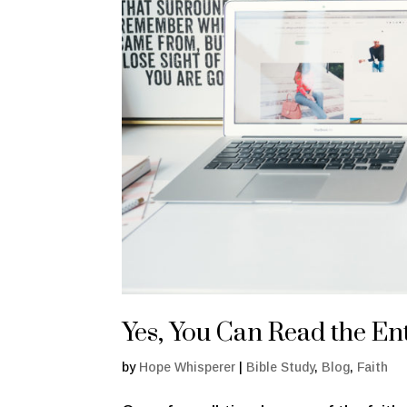
Yes, You Can Read the Ent
by
Hope Whisperer
|
Bible Study
,
Blog
,
Faith