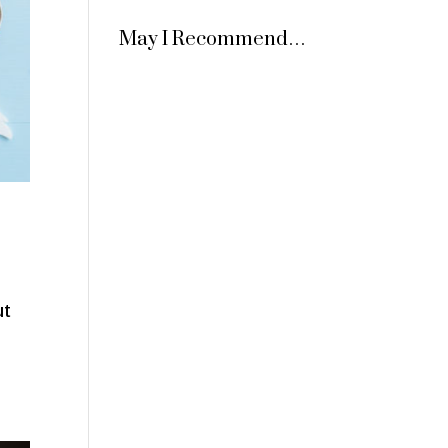
May I Recommend…
ut