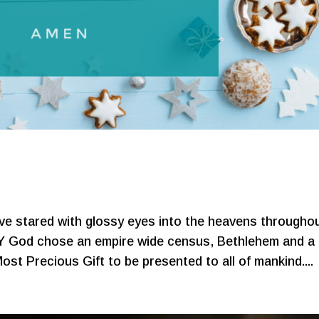
s
ave stared with glossy eyes into the heavens througho
 God chose an empire wide census, Bethlehem and a
ost Precious Gift to be presented to all of mankind....