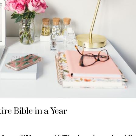
ire Bible in a Year