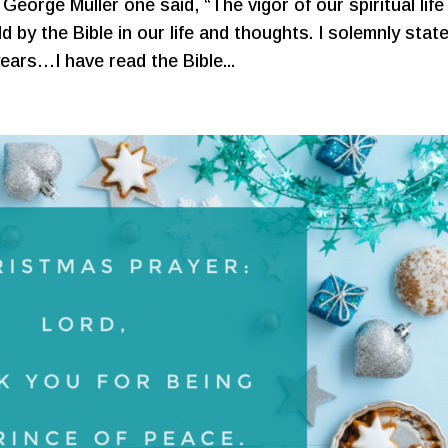
George Müller one said, “The vigor of our spiritual life 
d by the Bible in our life and thoughts. I solemnly stat
years…I have read the Bible...