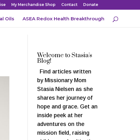
ise
My Merchandise Shop
Contact
Donate
al Oils
ASEA Redox Health Breakthrough
Welcome to Stasia's
Blog!
Find articles written
by Missionary Mom
Stasia Nielsen as she
shares her journey of
hope and grace. Get an
inside peek at her
adventures on the
mission field, raising