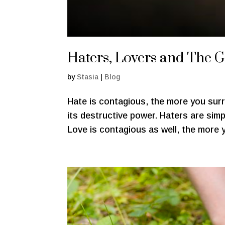
Haters, Lovers and The 
by
Stasia
|
Blog
Hate is contagious, the more you surr
its destructive power. Haters are sim
Love is contagious as well, the more y