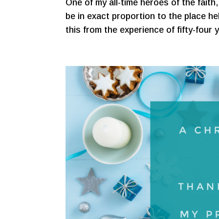
One of my all-time heroes of the faith, 
be in exact proportion to the place hel
this from the experience of fifty-four 