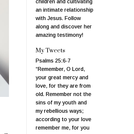
children and cultivating
an intimate relationship
with Jesus. Follow
along and discover her
amazing testimony!
My Tweets
Psalms 25:6-7
“Remember, O Lord,
your great mercy and
love, for they are from
old. Remember not the
sins of my youth and
my rebellious ways;
according to your love
remember me, for you