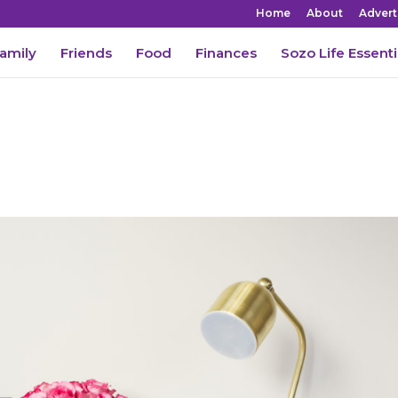
Home
About
Advert
amily
Friends
Food
Finances
Sozo Life Essenti