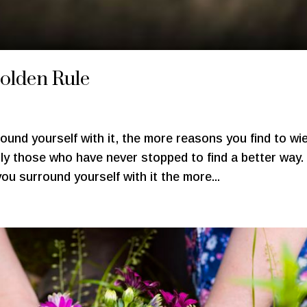
Golden Rule
ound yourself with it, the more reasons you find to wie
ply those who have never stopped to find a better way
ou surround yourself with it the more...