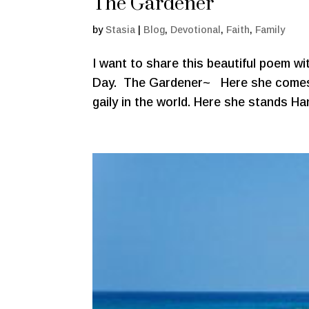
The Gardener
by
Stasia
|
Blog
,
Devotional
,
Faith
,
Family
I want to share this beautiful poem w
Day. The Gardener~ Here she comes, 
gaily in the world. Here she stands Ha