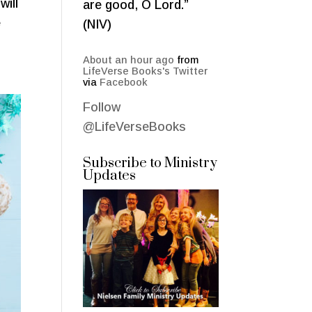
will
are good, O Lord.”
e
(NIV)
About an hour ago
from
LifeVerse Books's Twitter
via
Facebook
Follow
@LifeVerseBooks
Subscribe to Ministry
Updates