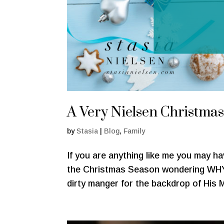
A Very Nielsen Christma
by
Stasia
|
Blog
,
Family
If you are anything like me you may h
the Christmas Season wondering WHY
dirty manger for the backdrop of His M