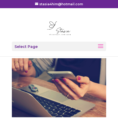
stasia4him@hotmail.com
From Hacked to Holy
Select Page
by
Stasia
|
Blog
,
Devotional
,
Missions
|
0 comments