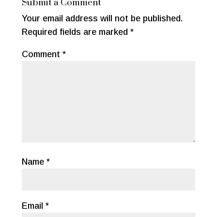
Submit a Comment
o
Your email address will not be published.
o
Required fields are marked
*
k
Comment
*
Name
*
Email
*