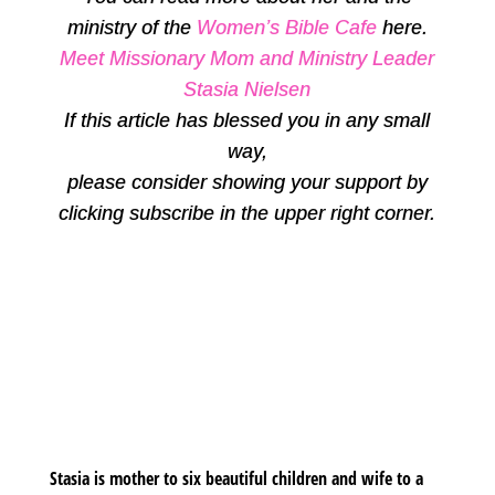
ministry of the
Women’s Bible Cafe
here.
Meet Missionary Mom and Ministry Leader
Stasia Nielsen
If this article has blessed you in any small
way,
please consider showing your support by
clicking subscribe in the upper right corner.
Stasia is mother to six beautiful children and wife to a