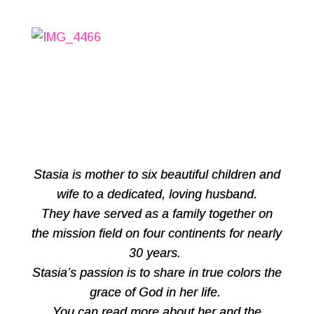
Stasia is mother to six beautiful children and
wife to a dedicated, loving husband.
They have served as a family together on
the mission field on four continents for nearly
30 years.
Stasia’s passion is to share in true colors the
grace of God in her life.
You can read more about her and the