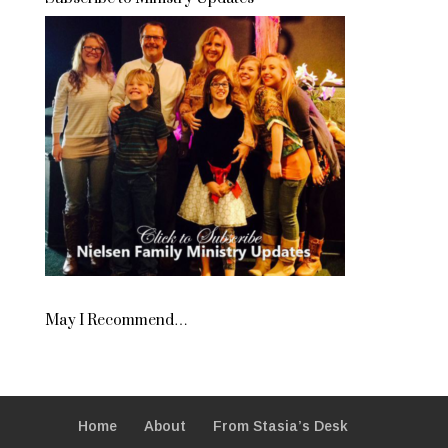
May I Recommend…
Home
About
From Stasia’s Desk