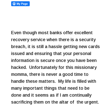
Even though most banks offer excellent
recovery service when there is a security
breach, it is still a hassle getting new cards
issued and ensuring that your personal
information is secure once you have been
hacked. Unfortunately for this missionary
momma, there is never a good time to
handle these matters. My life is filled with
many important things that need to be
done and it seems as if I am continually
sacrificing them on the altar of the urgent.