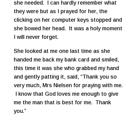
she needed. I can hardly remember what
they were but as I prayed for her, the
clicking on her computer keys stopped and
she bowed her head. It was a holy moment
I will never forget.
She looked at me one last time as she
handed me back my bank card and smiled,
this time it was she who grabbed my hand
and gently patting it, said, “Thank you so
very much, Mrs Nielsen for praying with me.
I know that God loves me enough to give
me the man that is best for me. Thank
you.”