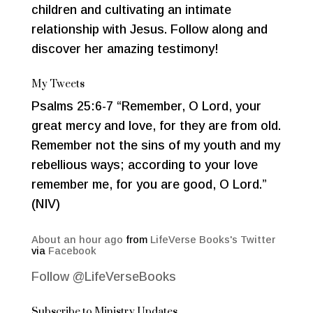
children and cultivating an intimate
relationship with Jesus. Follow along and
discover her amazing testimony!
My Tweets
Psalms 25:6-7 “Remember, O Lord, your
great mercy and love, for they are from old.
Remember not the sins of my youth and my
rebellious ways; according to your love
remember me, for you are good, O Lord.”
(NIV)
About an hour ago
from
LifeVerse Books's Twitter
via
Facebook
Follow @LifeVerseBooks
Subscribe to Ministry Updates