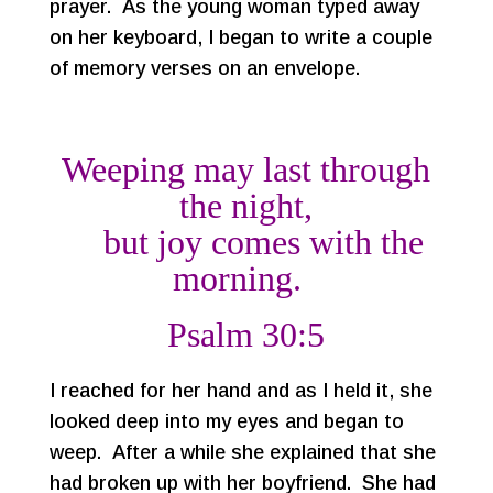
prayer. As the young woman typed away
on her keyboard, I began to write a couple
of memory verses on an envelope.
Weeping may last through
the night,
but joy comes with the
morning.
Psalm 30:5
I reached for her hand and as I held it, she
looked deep into my eyes and began to
weep. After a while she explained that she
had broken up with her boyfriend. She had