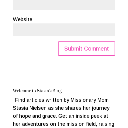
Website
Welcome to Stasia's Blog!
Find articles written by Missionary Mom
Stasia Nielsen as she shares her journey
of hope and grace. Get an inside peek at
her adventures on the mission field, raising