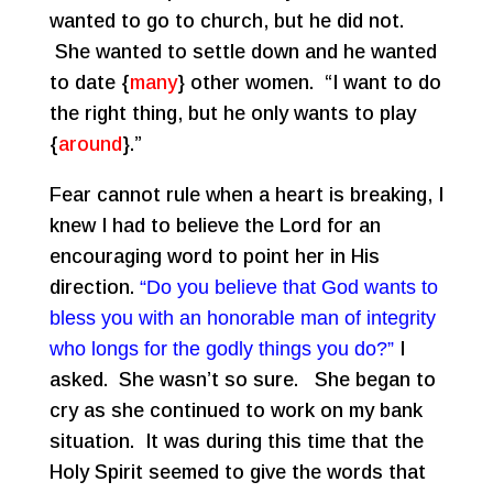
wanted to go to church, but he did not.
She wanted to settle down and he wanted
to date {
many
} other women. “I want to do
the right thing, but he only wants to play
{
around
}.”
Fear cannot rule when a heart is breaking, I
knew I had to believe the Lord for an
encouraging word to point her in His
direction.
“Do you believe that God wants to
bless you with an honorable man of integrity
who longs for the godly things you do?”
I
asked. She wasn’t so sure. She began to
cry as she continued to work on my bank
situation. It was during this time that the
Holy Spirit seemed to give the words that