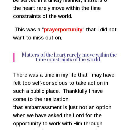
be served in a timely manner, matters of
the heart rarely move within the time
constraints of the world.
This was a “
prayerportunity
” that I did not
want to miss out on.
Matters of the heart rarely move within the
time constraints of the world.
There was a time in my life that I may have
felt too self-conscious to take action in
such a public place. Thankfully I have
come to the realization
that embarrassment is just not an option
when we have asked the Lord for the
opportunity to work with Him through