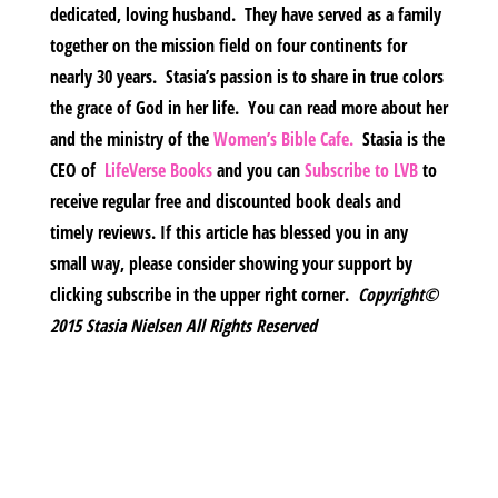
dedicated, loving husband. They have served as a family
together on the mission field on four continents for
nearly 30 years. Stasia’s passion is to share in true colors
the grace of God in her life. You can read more about her
and the ministry of the
Women’s Bible Cafe.
Stasia is the
CEO of
LifeVerse Books
and you can
Subscribe to LVB
to
receive regular free and discounted book deals and
timely reviews. If this article has blessed you in any
small way, please consider showing your support by
clicking subscribe in the upper right corner.
Copyright©
2015 Stasia Nielsen All Rights Reserved