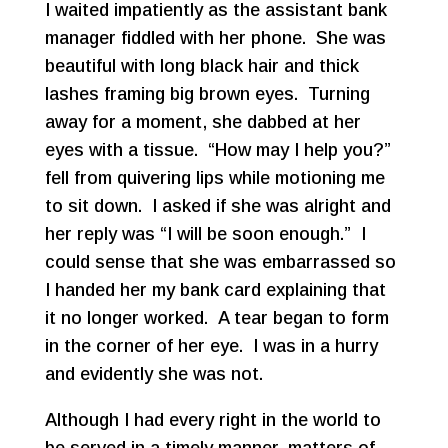
I waited impatiently as the assistant bank
manager fiddled with her phone. She was
beautiful with long black hair and thick
lashes framing big brown eyes. Turning
away for a moment, she dabbed at her
eyes with a tissue. “How may I help you?”
fell from quivering lips while motioning me
to sit down. I asked if she was alright and
her reply was “I will be soon enough.” I
could sense that she was embarrassed so
I handed her my bank card explaining that
it no longer worked. A tear began to form
in the corner of her eye. I was in a hurry
and evidently she was not.
Although I had every right in the world to