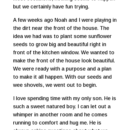
but we certainly have fun trying.
A few weeks ago Noah and I were playing in
the dirt near the front of the house. The
idea we had was to plant some sunflower
seeds to grow big and beautiful right in
front of the kitchen window. We wanted to
make the front of the house look beautiful.
We were ready with a purpose and a plan
to make it all happen. With our seeds and
wee shovels, we went out to begin.
I love spending time with my only son. He is
such a sweet natured boy. I can let out a
whimper in another room and he comes
running to comfort and hug me. He is