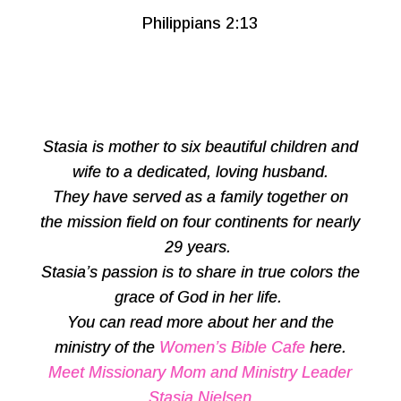
Philippians 2:13
Stasia is mother to six beautiful children and
wife to a dedicated, loving husband.
They have served as a family together on
the mission field on four continents for nearly
29 years.
Stasia’s passion is to share in true colors the
grace of God in her life.
You can read more about her and the
ministry of the
Women’s Bible Cafe
here.
Meet Missionary Mom and Ministry Leader
Stasia Nielsen