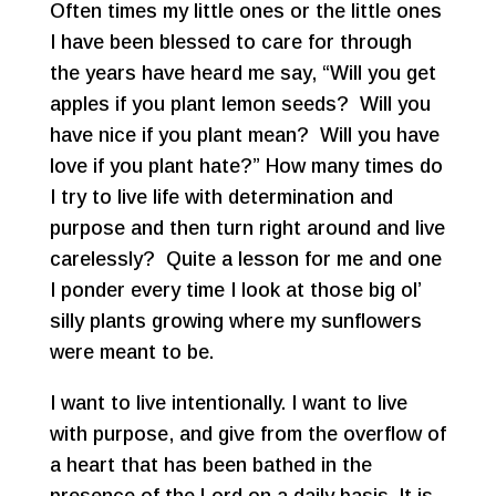
Often times my little ones or the little ones
I have been blessed to care for through
the years have heard me say, “Will you get
apples if you plant lemon seeds? Will you
have nice if you plant mean? Will you have
love if you plant hate?” How many times do
I try to live life with determination and
purpose and then turn right around and live
carelessly? Quite a lesson for me and one
I ponder every time I look at those big ol’
silly plants growing where my sunflowers
were meant to be.
I want to live intentionally. I want to live
with purpose, and give from the overflow of
a heart that has been bathed in the