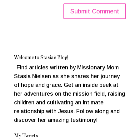
Welcome to Stasia's Blog!
Find articles written by Missionary Mom
Stasia Nielsen as she shares her journey
of hope and grace. Get an inside peek at
her adventures on the mission field, raising
children and cultivating an intimate
relationship with Jesus. Follow along and
discover her amazing testimony!
My Tweets