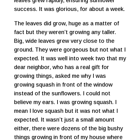
leaves grew rapidly, ensuring sunflower
success. It was glorious, for about a week.
The leaves did grow, huge as a matter of
fact but they weren’t growing any taller.
Big, wide leaves grew very close to the
ground. They were gorgeous but not what I
expected. It was well into week two that my
dear neighbor, who has a real gift for
growing things, asked me why I was
growing squash in front of the window
instead of the sunflowers. I could not
believe my ears. I was growing squash. I
mean I love squash but it was not what I
expected. It wasn’t just a small amount
either, there were dozens of the big bushy
things growing in front of my house where