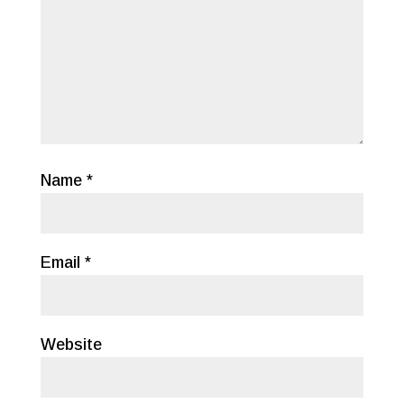
Name
*
Email
*
Website