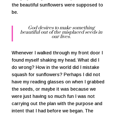
the beautiful sunflowers were supposed to
be.
God desires to make something
beautiful out of the misplaced seeds in
our lives.
Whenever I walked through my front door I
found myself shaking my head. What did I
do wrong? How in the world did I mistake
squash for sunflowers? Perhaps I did not
have my reading glasses on when I grabbed
the seeds, or maybe it was because we
were just having so much fun I was not
carrying out the plan with the purpose and
intent that I had before we began. The