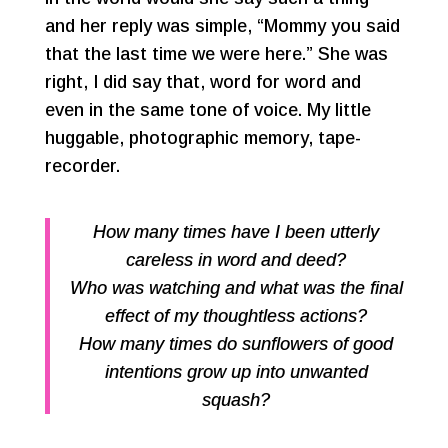
and her reply was simple, “Mommy you said
that the last time we were here.” She was
right, I did say that, word for word and
even in the same tone of voice. My little
huggable, photographic memory, tape-
recorder.
How many times have I been utterly
careless in word and deed?
Who was watching and what was the final
effect of my thoughtless actions?
How many times do sunflowers of good
intentions grow up into unwanted
squash?