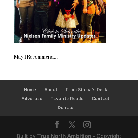
May I Recommend…
Home
About
From Stasia’s Desk
Advertise
Favorite Reads
Contact
Donate
Built by
True North Ambition
- Copyright