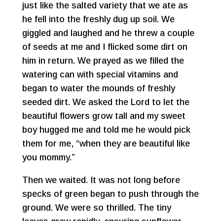
just like the salted variety that we ate as
he fell into the freshly dug up soil. We
giggled and laughed and he threw a couple
of seeds at me and I flicked some dirt on
him in return. We prayed as we filled the
watering can with special vitamins and
began to water the mounds of freshly
seeded dirt. We asked the Lord to let the
beautiful flowers grow tall and my sweet
boy hugged me and told me he would pick
them for me, “when they are beautiful like
you mommy.”
Then we waited. It was not long before
specks of green began to push through the
ground. We were so thrilled. The tiny