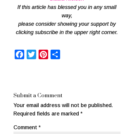
If this article has blessed you in any small
way,
please consider showing your support by
clicking subscribe in the upper right corner.
F
T
Pi
S
a
wi
nt
h
c
tt
er
ar
e
er
e
e
b
st
Submit a Comment
o
Your email address will not be published.
o
Required fields are marked
*
k
Comment
*