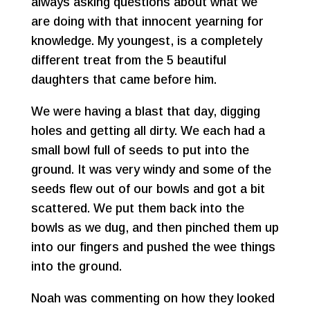
always asking questions about what we
are doing with that innocent yearning for
knowledge. My youngest, is a completely
different treat from the 5 beautiful
daughters that came before him.
We were having a blast that day, digging
holes and getting all dirty. We each had a
small bowl full of seeds to put into the
ground. It was very windy and some of the
seeds flew out of our bowls and got a bit
scattered. We put them back into the
bowls as we dug, and then pinched them up
into our fingers and pushed the wee things
into the ground.
Noah was commenting on how they looked