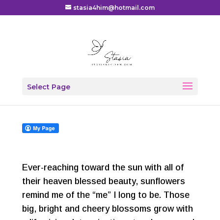
stasia4him@hotmail.com
Scattered Seeds
Select Page
by
Stasia
|
Blog
,
Devotional
,
Family
|
0 comments
Ever-reaching toward the sun with all of
their heaven blessed beauty, sunflowers
remind me of the “me” I long to be. Those
big, bright and cheery blossoms grow with