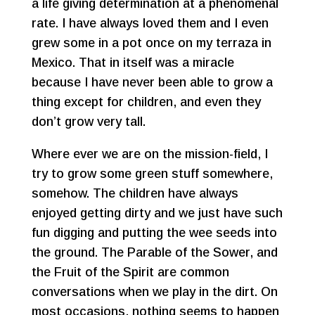
a life giving determination at a phenomenal
rate. I have always loved them and I even
grew some in a pot once on my terraza in
Mexico. That in itself was a miracle
because I have never been able to grow a
thing except for children, and even they
don’t grow very tall.
Where ever we are on the mission-field, I
try to grow some green stuff somewhere,
somehow. The children have always
enjoyed getting dirty and we just have such
fun digging and putting the wee seeds into
the ground. The Parable of the Sower, and
the Fruit of the Spirit are common
conversations when we play in the dirt. On
most occasions, nothing seems to happen