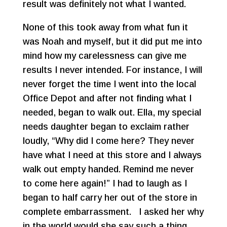
result was definitely not what I wanted.
None of this took away from what fun it
was Noah and myself, but it did put me into
mind how my carelessness can give me
results I never intended. For instance, I will
never forget the time I went into the local
Office Depot and after not finding what I
needed, began to walk out. Ella, my special
needs daughter began to exclaim rather
loudly, “Why did I come here? They never
have what I need at this store and I always
walk out empty handed. Remind me never
to come here again!” I had to laugh as I
began to half carry her out of the store in
complete embarrassment. I asked her why
in the world would she say such a thing