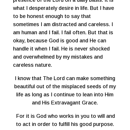
presence of the Lord on a daily basis. It is
what I desperately desire in life. But I have
to be honest enough to say that
sometimes I am distracted and careless. I
am human and I fail. I fail often. But that is
okay, because God is good and He can
handle it when I fail. He is never shocked
and overwhelmed by my mistakes and
careless nature.
I know that The Lord can make something
beautiful out of the misplaced seeds of my
life as long as I continue to lean into Him
and His Extravagant Grace.
For it is God who works in you to will and
to act in order to fulfill his good purpose.