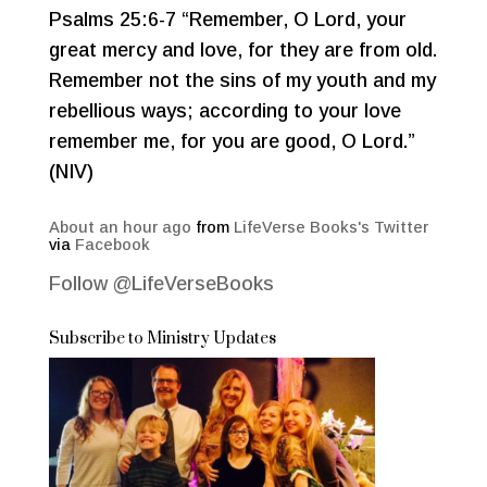
Psalms 25:6-7 “Remember, O Lord, your
great mercy and love, for they are from old.
Remember not the sins of my youth and my
rebellious ways; according to your love
remember me, for you are good, O Lord.”
(NIV)
About an hour ago
from
LifeVerse Books's Twitter
via
Facebook
Follow @LifeVerseBooks
Subscribe to Ministry Updates