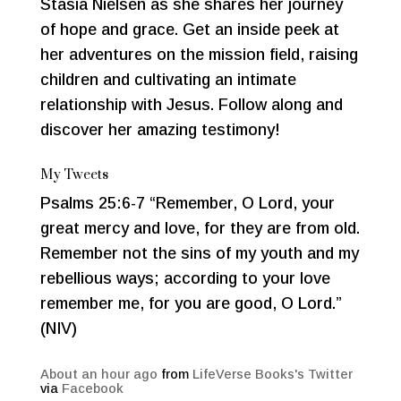
Stasia Nielsen as she shares her journey
of hope and grace. Get an inside peek at
her adventures on the mission field, raising
children and cultivating an intimate
relationship with Jesus. Follow along and
discover her amazing testimony!
My Tweets
Psalms 25:6-7 “Remember, O Lord, your
great mercy and love, for they are from old.
Remember not the sins of my youth and my
rebellious ways; according to your love
remember me, for you are good, O Lord.”
(NIV)
About an hour ago
from
LifeVerse Books's Twitter
via
Facebook