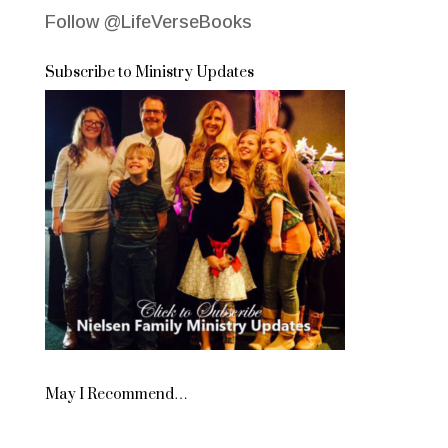
Follow @LifeVerseBooks
Subscribe to Ministry Updates
May I Recommend…