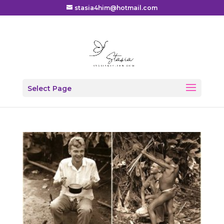
stasia4him@hotmail.com
Select Page