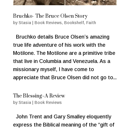
Bruchko- The Bruce Olsen Story
by
Stasia
|
Book Reviews
,
Bookshelf
,
Faith
Bruchko details Bruce Olsen’s amazing
true life adventure of his work with the
Motilone. The Motilone are a primitive tribe
that live in Columbia and Venezuela. As a
missionary myself, I have come to
appreciate that Bruce Olsen did not go to...
The Blessing~A Review
by
Stasia
|
Book Reviews
John Trent and Gary Smalley eloquently
express the Biblical meaning of the “gift of