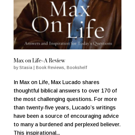
Max on Life~A Review
by
Stasia
|
Book Reviews
,
Bookshelf
In Max on Life, Max Lucado shares
thoughtful biblical answers to over 170 of
the most challenging questions. For more
than twenty-five years, Lucado’s writings
have been a source of encouraging advice
to many a burdened and perplexed believer.
This inspirational...