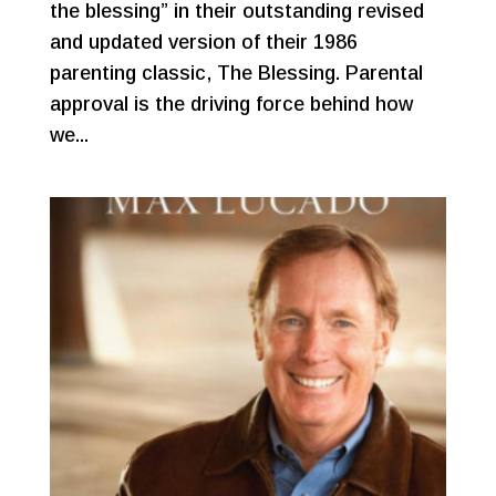
the blessing” in their outstanding revised
and updated version of their 1986
parenting classic, The Blessing. Parental
approval is the driving force behind how
we...