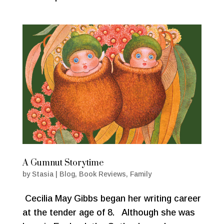
A Gumnut Storytime
by
Stasia
|
Blog
,
Book Reviews
,
Family
Cecilia May Gibbs began her writing career
at the tender age of 8. Although she was