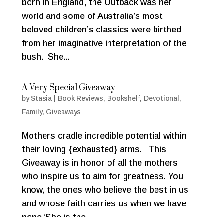
born in England, the Outback was her
world and some of Australia’s most
beloved children’s classics were birthed
from her imaginative interpretation of the
bush. She...
A Very Special Giveaway
by
Stasia
|
Book Reviews
,
Bookshelf
,
Devotional
,
Family
,
Giveaways
Mothers cradle incredible potential within
their loving {exhausted} arms. This
Giveaway is in honor of all the mothers
who inspire us to aim for greatness. You
know, the ones who believe the best in us
and whose faith carries us when we have
none.’She is the...