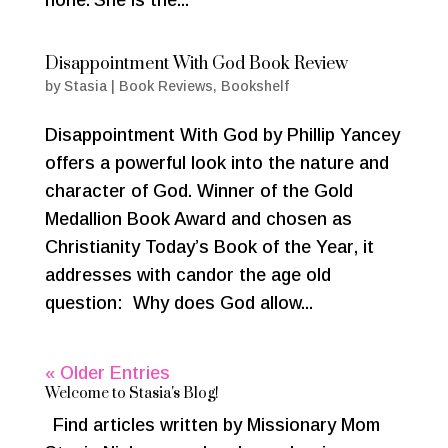
Disappointment With God Book Review
by
Stasia
|
Book Reviews
,
Bookshelf
Disappointment With God by Phillip Yancey
offers a powerful look into the nature and
character of God. Winner of the Gold
Medallion Book Award and chosen as
Christianity Today’s Book of the Year, it
addresses with candor the age old
question: Why does God allow...
« Older Entries
Welcome to Stasia's Blog!
Find articles written by Missionary Mom